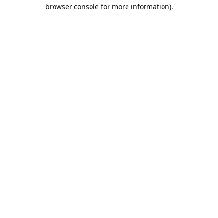
browser console for more information).