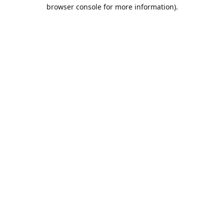
browser console for more information).